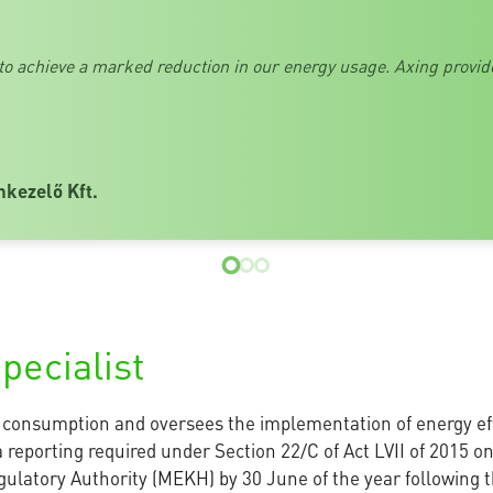
 to achieve a marked reduction in our energy usage. Axing provid
nkezelő Kft.
pecialist
y consumption and oversees the implementation of energy ef
 reporting required under Section 22/C of Act LVII of 2015 on
ulatory Authority (MEKH) by 30 June of the year following t