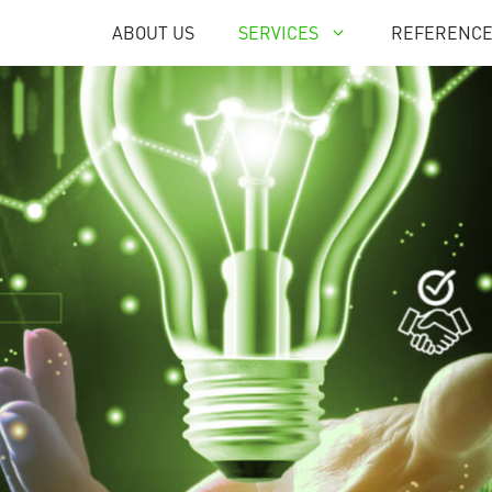
ABOUT US
SERVICES
REFERENC