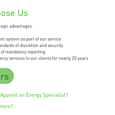
oose Us
ategic advantages.
t system as part of our service
andards of discretion and security
 of mandatory reporting
cy services to our clients for nearly 20 years
rs
Appoint an Energy Specialist?
eters?