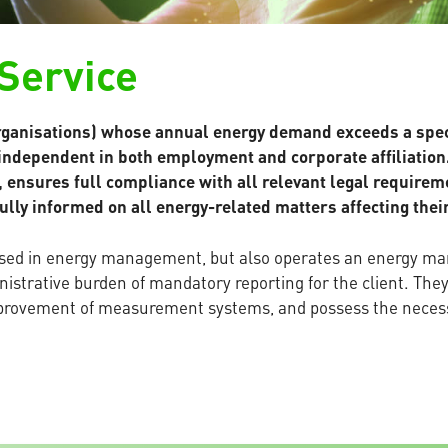
 Service
ganisations) whose annual energy demand exceeds a specif
 independent in both employment and corporate affiliation.
s, ensures full compliance with all relevant legal require
ully informed on all energy-related matters affecting thei
versed in energy management, but also operates an energy m
istrative burden of mandatory reporting for the client. The
improvement of measurement systems, and possess the nece