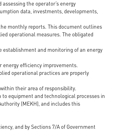
nd assessing the operator’s energy
onsumption data, investments, developments,
 the monthly reports. This document outlines
ied operational measures. The obligated
the establishment and monitoring of an energy
or energy efficiency improvements.
ied operational practices are properly
ithin their area of responsibility.
n to equipment and technological processes in
Authority (MEKH), and includes this
ficiency, and by Sections 7/A of Government