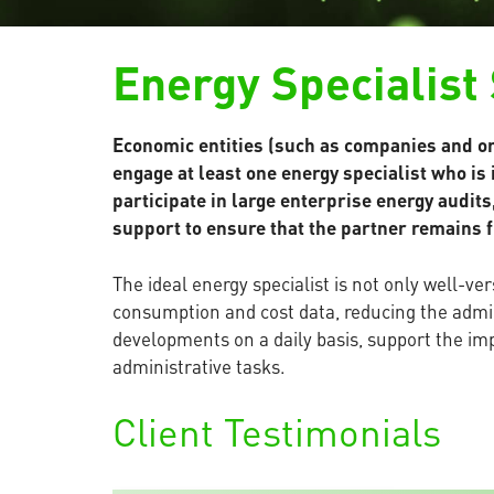
Energy Specialist
Economic entities (such as companies and or
engage at least one energy specialist who is
participate in large enterprise energy audit
support to ensure that the partner remains f
The ideal energy specialist is not only well-
consumption and cost data, reducing the admin
developments on a daily basis, support the 
administrative tasks.
Client Testimonials