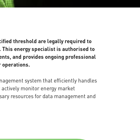
ied threshold are legally required to
 This energy specialist is authorised to
ments, and provides ongoing professional
r operations.
anagement system that efficiently handles
y actively monitor energy market
ssary resources for data management and