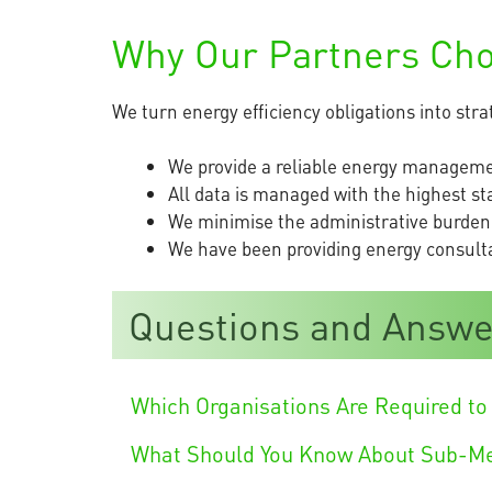
Why Our Partners Ch
We turn energy efficiency obligations into str
We provide a reliable energy managemen
All data is managed with the highest st
We minimise the administrative burden
We have been providing energy consultan
Questions and Answe
Which Organisations Are Required to 
What Should You Know About Sub-M