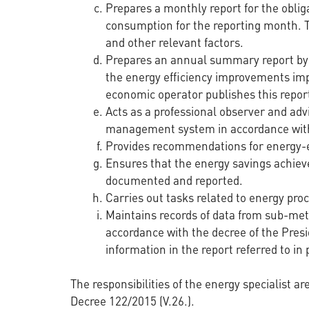
Prepares a monthly report for the oblig
consumption for the reporting month. Th
and other relevant factors.
Prepares an annual summary report by 1
the energy efficiency improvements im
economic operator publishes this report
Acts as a professional observer and adv
management system in accordance with
Provides recommendations for energy-eff
Ensures that the energy savings achiev
documented and reported.
Carries out tasks related to energy proc
Maintains records of data from sub-met
accordance with the decree of the Presi
information in the report referred to in p
The responsibilities of the energy specialist a
Decree 122/2015 (V.26.).