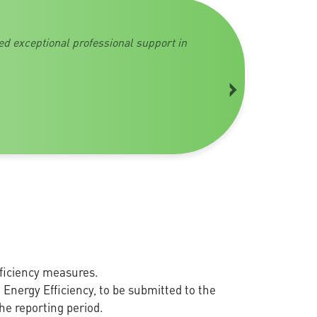
ed exceptional professional support in
›
ficiency measures.
 Energy Efficiency, to be submitted to the
he reporting period.