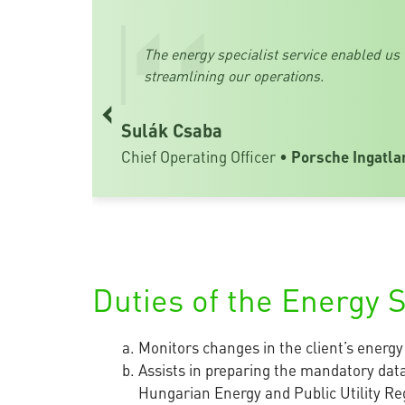
The energy specialist service enabled us
streamlining our operations.
‹
Sulák Csaba
Chief Operating Officer •
Porsche Ingatla
Duties of the Energy S
Monitors changes in the client’s energ
Assists in preparing the mandatory data
Hungarian Energy and Public Utility Reg