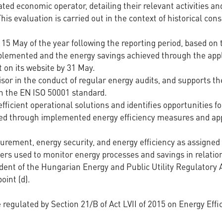
ated economic operator, detailing their relevant activities a
is evaluation is carried out in the context of historical c
5 May of the year following the reporting period, based on
plemented and the energy savings achieved through the appl
 on its website by 31 May.
isor in the conduct of regular energy audits, and supports 
 the EN ISO 50001 standard.
icient operational solutions and identifies opportunities f
ed through implemented energy efficiency measures and appl
urement, energy security, and energy efficiency as assigned w
ers used to monitor energy processes and savings in relatio
dent of the Hungarian Energy and Public Utility Regulatory 
oint (d).
re regulated by Section 21/B of Act LVII of 2015 on Energy Ef