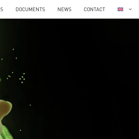
ES
DOCUMENTS
NEWS
CONTACT